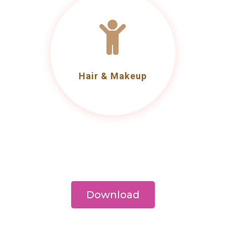

Hair & Makeup
Download