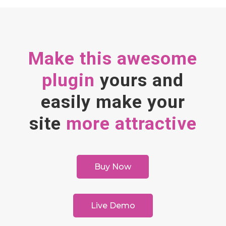
Make this awesome
plugin
yours and
easily make your
site
more attractive
Buy Now
Live Demo