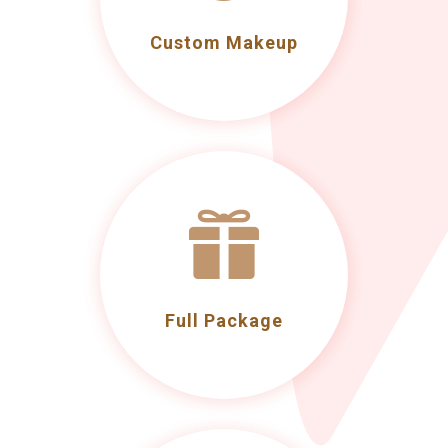
Custom Makeup

Full Package