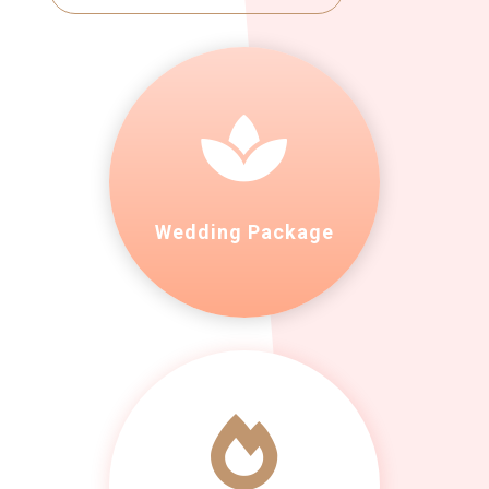

Wedding Package
