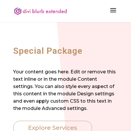
Special Package
Your content goes here. Edit or remove this
text inline or in the module Content
settings. You can also style every aspect of
this content in the module Design settings
and even apply custom CSS to this text in
the module Advanced settings.
Explore Services