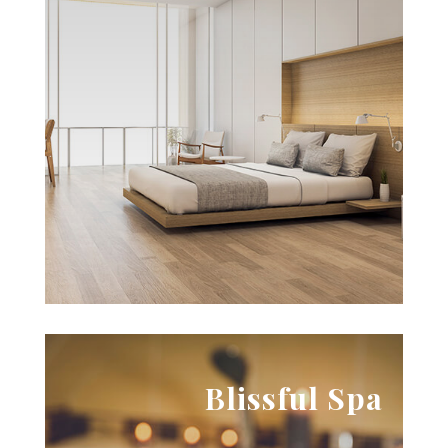

The lap of luxury
Lorem ipsum dolor sit amet, consectetur
adipiscing elit, sed do eiusmod tempor. Lorem
ipsum dolor sit amet, consectetur adipiscing elit,
sed do eiusmod tempor.
View Aminities
View Packages
Blissful Spa
ipsum dolor sit amet.
adipiscing elit, sed do eiusmod tempor. Lorem