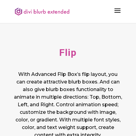
Flip
With Advanced Flip Box’s flip layout, you
can create attractive blurb boxes. And can
also give blurb boxes functionality to
animate in multiple directions: Top, Bottom,
Left, and Right. Control animation speed;
customize the background with image,
color, or gradient. With multiple font styles,
color, and text weight support, create
content with extra integrity.