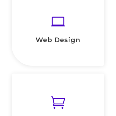
Read More
eiusmod tempor.

consectetur adipiscing elit, sed do
Lorem ipsum dolor sit amet,
Web Design
Web Design

Read More
eiusmod tempor.

consectetur adipiscing elit, sed do
Lorem ipsum dolor sit amet,
E-Commerce Solution