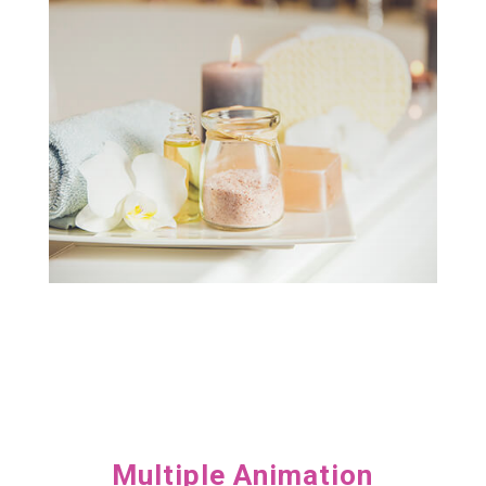
Lorem ipsum dolor sit amet, consectetur
Brilliant hand of caring

Multiple Animation