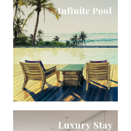
View Images
Infinite Pool
ipsum dolor sit amet.
adipiscing elit, sed do eiusmod tempor. Lorem
Lorem ipsum dolor sit amet, consectetur
Try to hold your breath

Luxury Stay