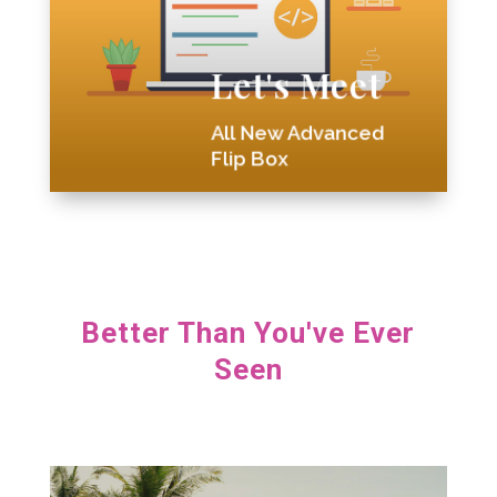
Better Than Ever
Divi Blurb Extended is
Let's Meet

All New Advanced
Flip Box
Better Than You've Ever
Seen