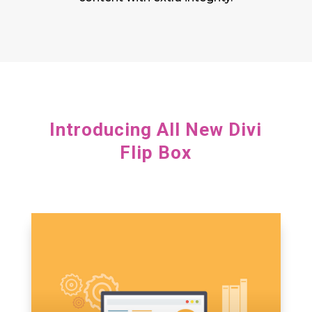
Introducing All New Divi
Flip Box
adipiscing elit, sed do eiusmod tempor.
Lorem ipsum dolor sit amet, consectetur
adipiscing elit, sed do eiusmod tempor.
Lorem ipsum dolor sit amet, consectetur