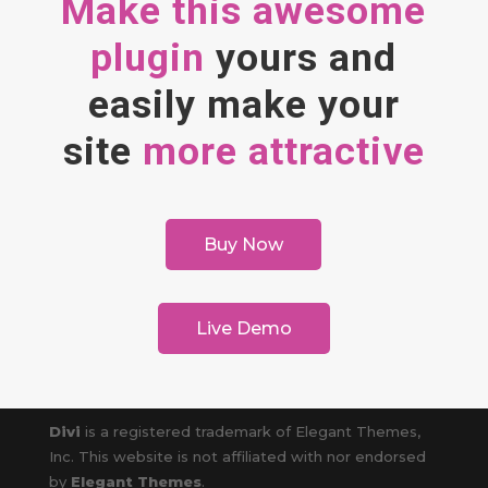
Make this awesome
plugin
yours and
easily make your
site
more attractive
Buy Now
Live Demo
Divi
is a registered trademark of Elegant Themes,
Inc. This website is not affiliated with nor endorsed
by
Elegant Themes
.