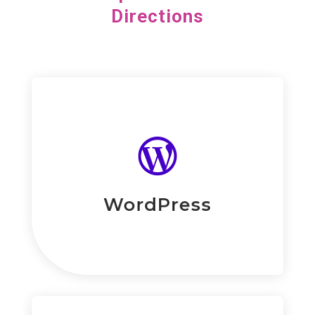
Directions
Read More
eiusmod tempor.

consectetur adipiscing elit, sed do
Lorem ipsum dolor sit amet,
WordPress Development
WordPress
