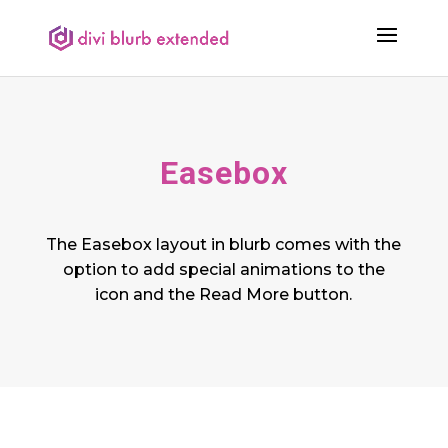
Easebox
The Easebox layout in blurb comes with the
option to add special animations to the
icon and the Read More button.