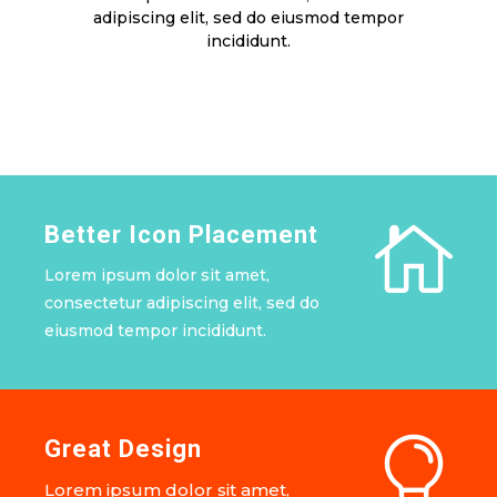
adipiscing elit, sed do eiusmod tempor
incididunt.

Better Icon Placement
Lorem ipsum dolor sit amet,
consectetur adipiscing elit, sed do
eiusmod tempor incididunt.

Great Design
Lorem ipsum dolor sit amet,