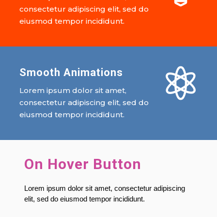
consectetur adipiscing elit, sed do
eiusmod tempor incididunt.

Smooth Animations
Lorem ipsum dolor sit amet,
consectetur adipiscing elit, sed do
eiusmod tempor incididunt.
On Hover Button
Lorem ipsum dolor sit amet, consectetur adipiscing
elit, sed do eiusmod tempor incididunt.