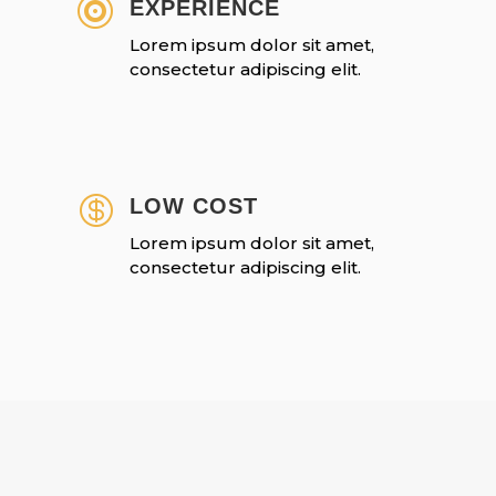

EXPERIENCE
Lorem ipsum dolor sit amet,
consectetur adipiscing elit.

LOW COST
Lorem ipsum dolor sit amet,
consectetur adipiscing elit.