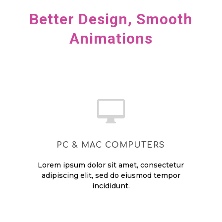
Better Design, Smooth
Animations

PC & MAC COMPUTERS
Lorem ipsum dolor sit amet, consectetur
adipiscing elit, sed do eiusmod tempor
incididunt.