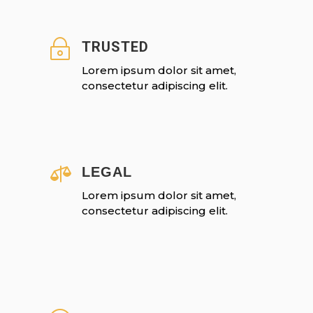
~
TRUSTED
Lorem ipsum dolor sit amet,
consectetur adipiscing elit.

LEGAL
Lorem ipsum dolor sit amet,
consectetur adipiscing elit.