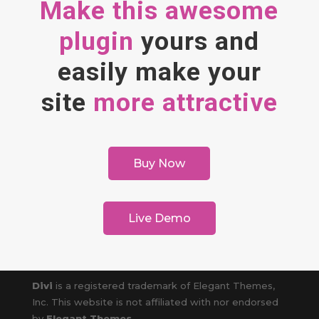
Make this awesome
plugin
yours and
easily make your
site
more attractive
Buy Now
Live Demo
Divi
is a registered trademark of Elegant Themes,
Inc. This website is not affiliated with nor endorsed
by
Elegant Themes
.