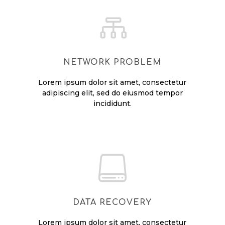

NETWORK PROBLEM
Lorem ipsum dolor sit amet, consectetur
adipiscing elit, sed do eiusmod tempor
incididunt.

DATA RECOVERY
Lorem ipsum dolor sit amet, consectetur