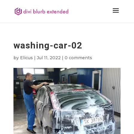
washing-car-02
by
Elicus
|
Jul 11, 2022
|
0 comments