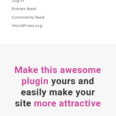
Log in
Entries feed
Comments feed
WordPress.org
Make this awesome
plugin
yours and
easily make your
site
more attractive