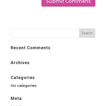
Recent Comments
Archives
Categories
No categories
Meta