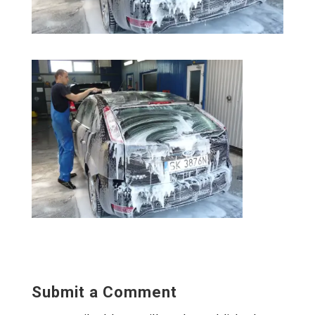
Submit a Comment