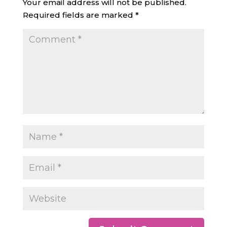
Your email address will not be published.
Required fields are marked
*