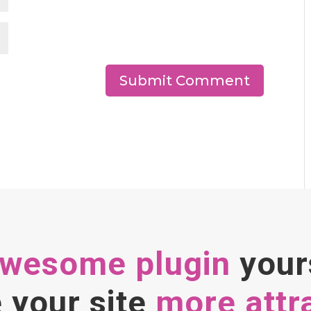
awesome plugin
your
your site
more attr