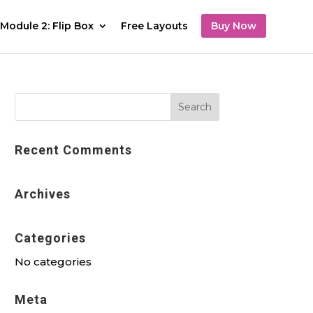
Module 2: Flip Box
Free Layouts
Buy Now
Recent Comments
Archives
Categories
No categories
Meta