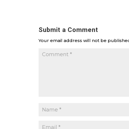
Submit a Comment
Your email address will not be publishe