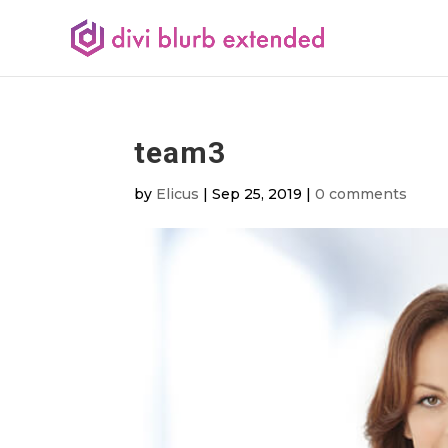
team3
by
Elicus
|
Sep 25, 2019
|
0 comments