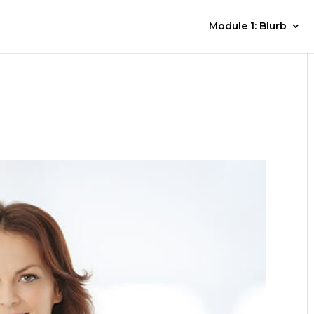
Module 1: Blurb