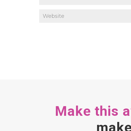
Make this 
make 