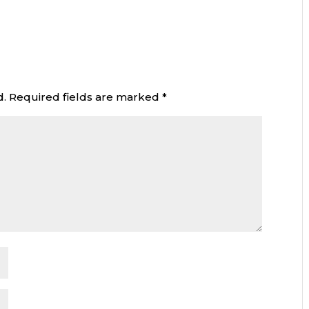
d.
Required fields are marked
*