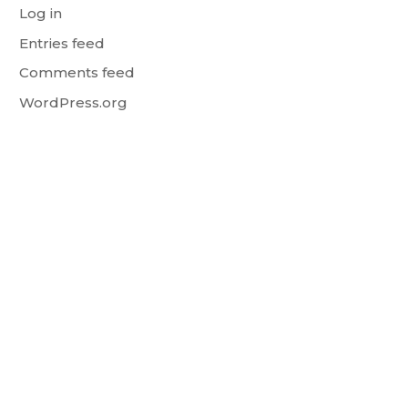
Log in
Entries feed
Comments feed
WordPress.org