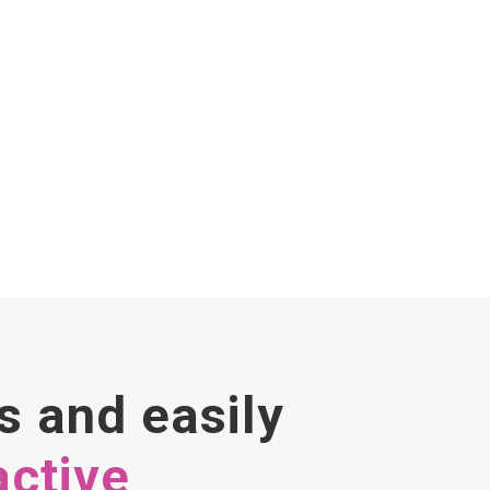
s and easily
active