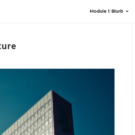
Module 1: Blurb
ture