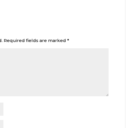
d.
Required fields are marked
*