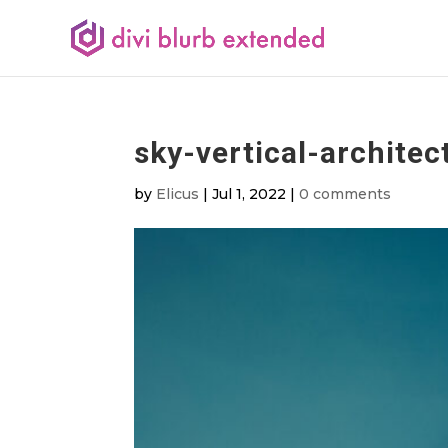
sky-vertical-architec
by
Elicus
|
Jul 1, 2022
|
0 comments