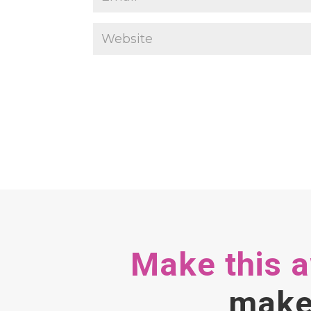
Make this 
make 