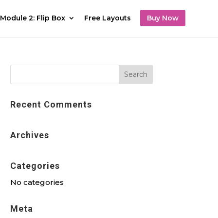
Module 2: Flip Box
Free Layouts
Buy Now
Recent Comments
Archives
Categories
No categories
Meta