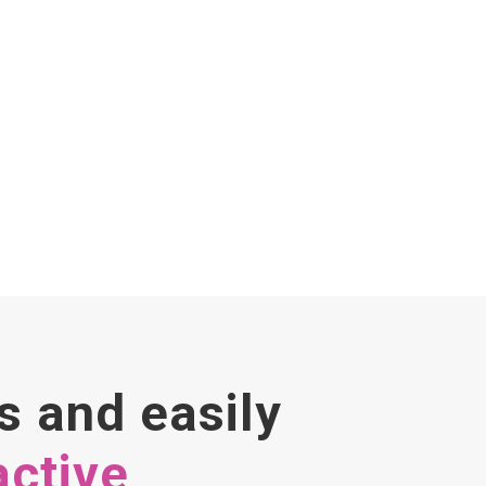
s and easily
active