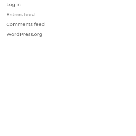
Log in
Entries feed
Comments feed
WordPress.org