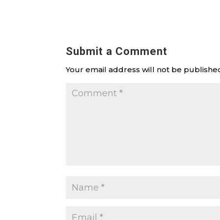
Submit a Comment
Your email address will not be publishe