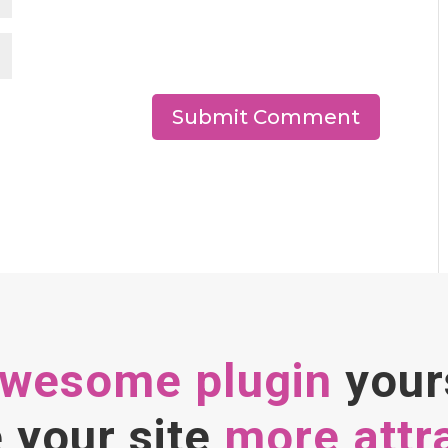
awesome plugin
your
your site
more attr