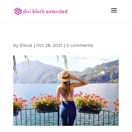
by
Elicus
|
Oct 28, 2021
|
0 comments