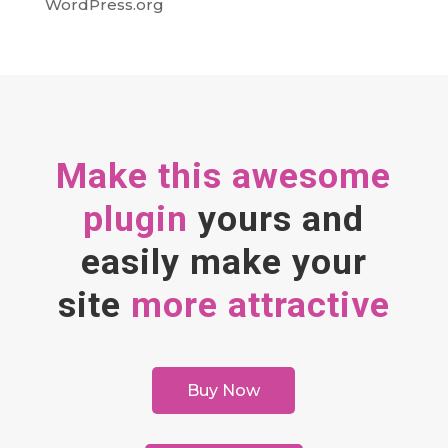
WordPress.org
Make this awesome
plugin
yours and
easily make your
site
more attractive
Buy Now