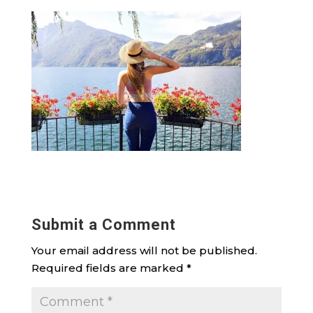
Submit a Comment
Your email address will not be published.
Required fields are marked
*