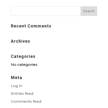
Recent Comments
Archives
Categories
No categories
Meta
Log in
Entries feed
Comments feed