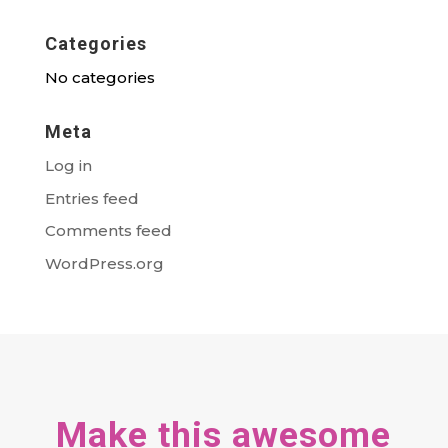
Categories
No categories
Meta
Log in
Entries feed
Comments feed
WordPress.org
Make this awesome