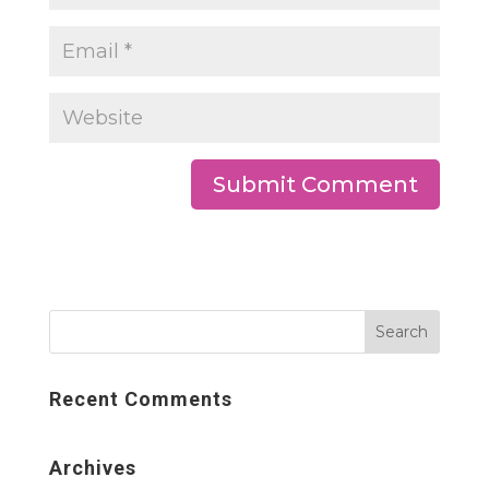
Recent Comments
Archives