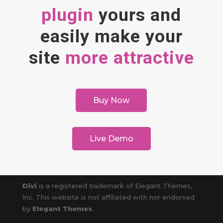
plugin
yours and
easily make your
site
more attractive
Buy Now
Live Demo
Divi
is a registered trademark of Elegant Themes,
Inc. This website is not affiliated with nor endorsed
by
Elegant Themes
.