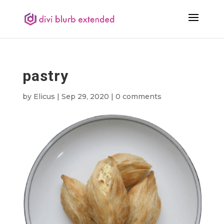
pastry
by
Elicus
|
Sep 29, 2020
|
0 comments