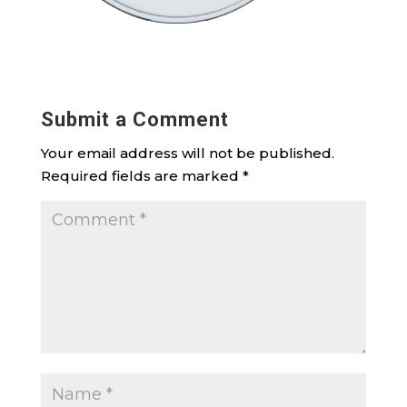
Submit a Comment
Your email address will not be published.
Required fields are marked
*