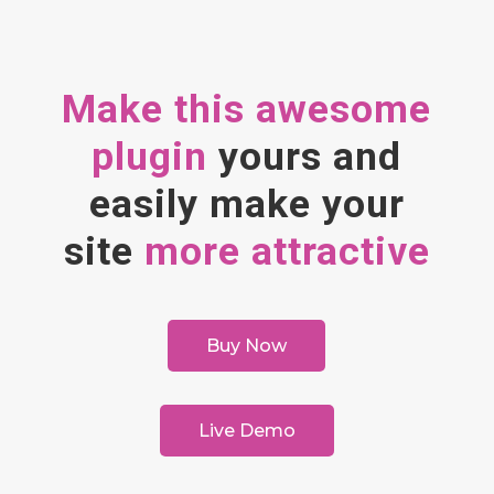
Make this awesome
plugin
yours and
easily make your
site
more attractive
Buy Now
Live Demo