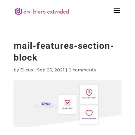
mail-features-section-
block
by
Elicus
|
Sep 23, 2021
|
0 comments