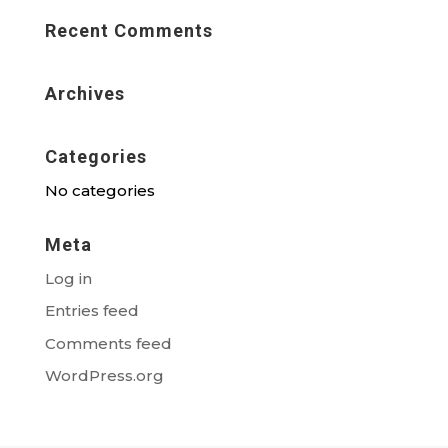
Recent Comments
Archives
Categories
No categories
Meta
Log in
Entries feed
Comments feed
WordPress.org