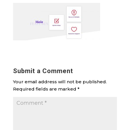
Submit a Comment
Your email address will not be published.
Required fields are marked
*