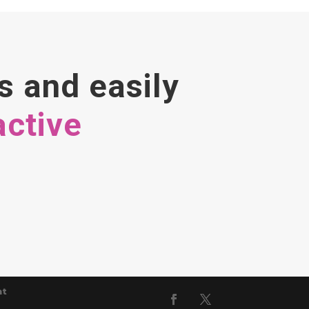
s and easily
active
nt