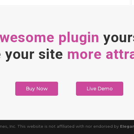
awesome plugin
your
your site
more attr
Buy Now
Live Demo
es, Inc. This website is not affiliated with nor endorsed by
Elega