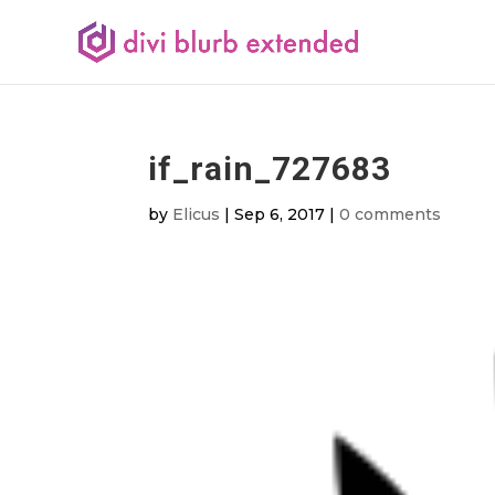
if_rain_727683
by
Elicus
|
Sep 6, 2017
|
0 comments