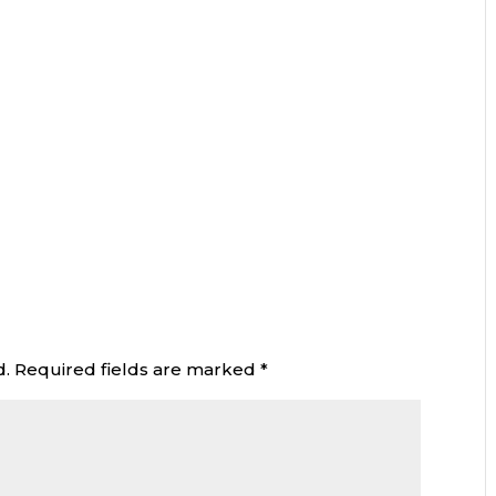
d.
Required fields are marked
*