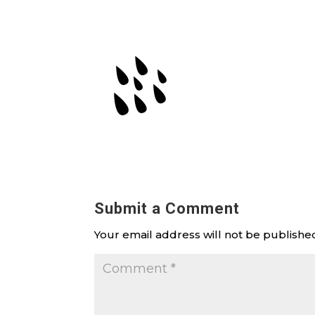
Submit a Comment
Your email address will not be publishe