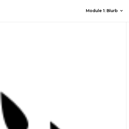
Module 1: Blurb