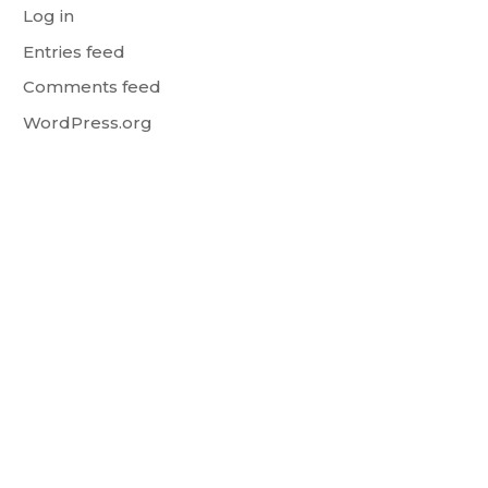
Log in
Entries feed
Comments feed
WordPress.org