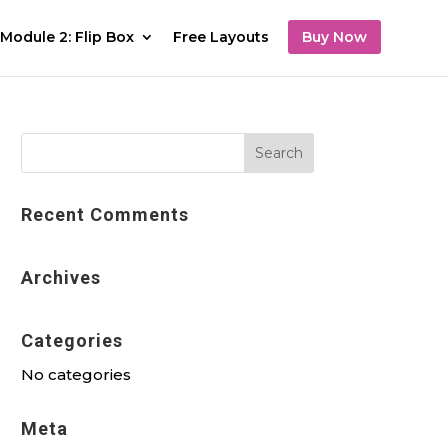
Module 2: Flip Box
Free Layouts
Buy Now
Recent Comments
Archives
Categories
No categories
Meta