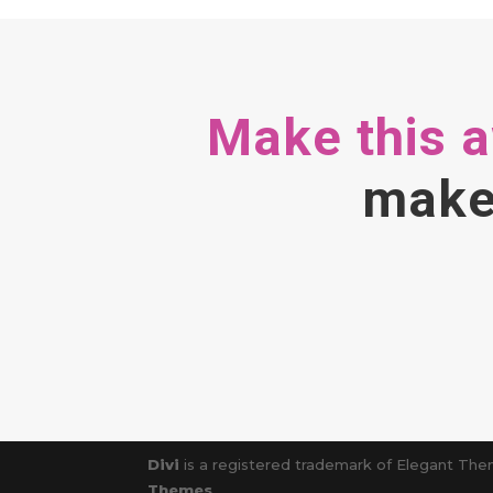
Make this 
make 
Divi
is a registered trademark of Elegant Them
Themes
.