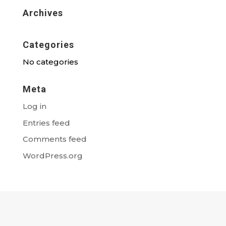
Archives
Categories
No categories
Meta
Log in
Entries feed
Comments feed
WordPress.org