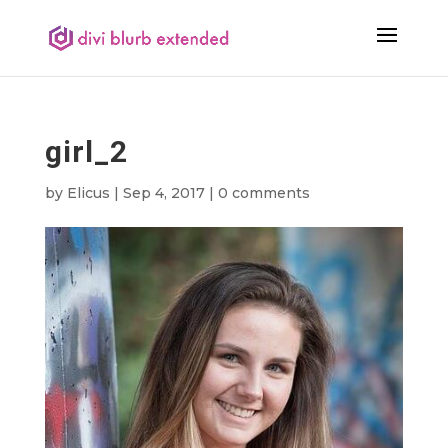
girl_2
by
Elicus
|
Sep 4, 2017
|
0 comments