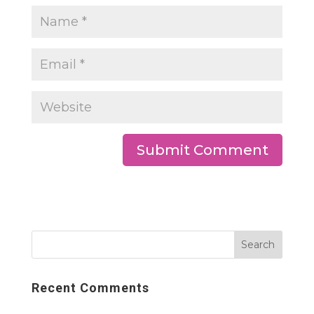
Recent Comments