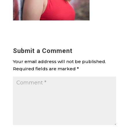
Submit a Comment
Your email address will not be published.
Required fields are marked
*