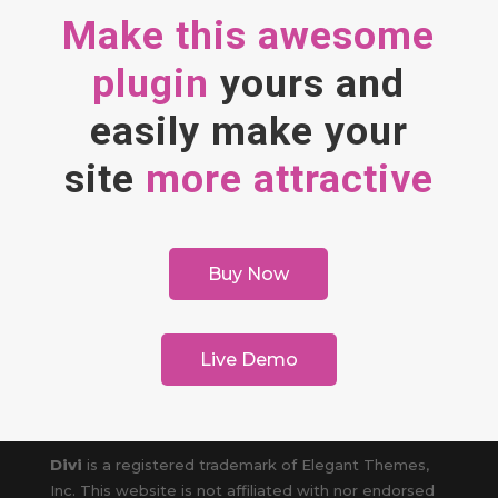
Make this awesome
plugin
yours and
easily make your
site
more attractive
Buy Now
Live Demo
Divi
is a registered trademark of Elegant Themes,
Inc. This website is not affiliated with nor endorsed