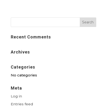
Recent Comments
Archives
Categories
No categories
Meta
Log in
Entries feed