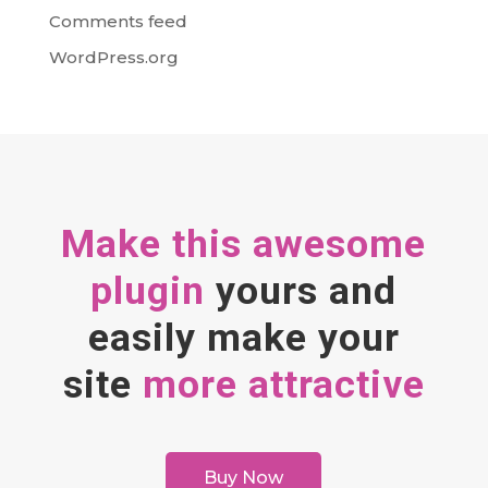
Comments feed
WordPress.org
Make this awesome
plugin
yours and
easily make your
site
more attractive
Buy Now