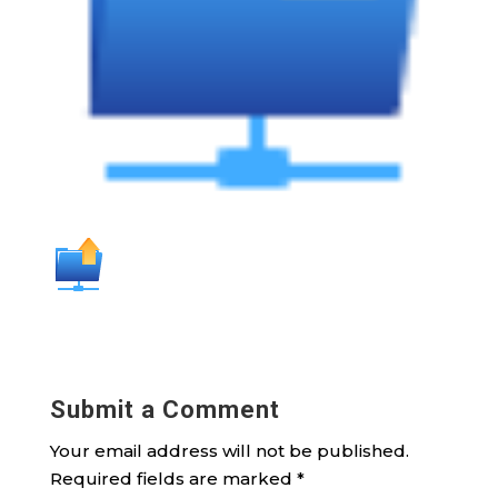
Submit a Comment
Your email address will not be published.
Required fields are marked
*