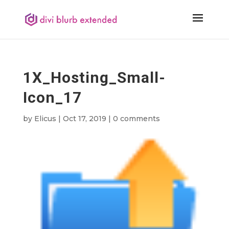
1X_Hosting_Small-
Icon_17
by
Elicus
|
Oct 17, 2019
|
0 comments