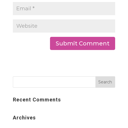
Recent Comments
Archives