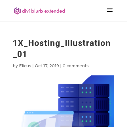
1X_Hosting_Illustration
_01
by
Elicus
|
Oct 17, 2019
|
0 comments