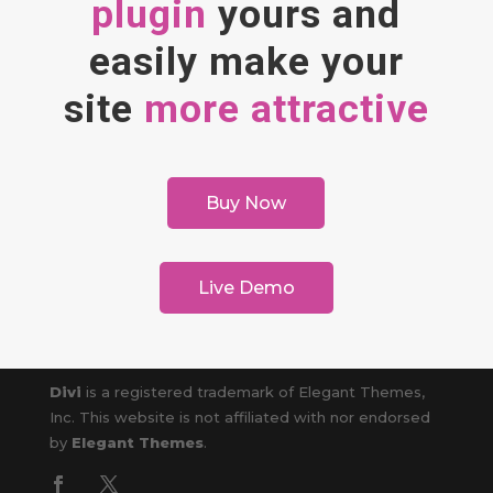
plugin
yours and
easily make your
site
more attractive
Buy Now
Live Demo
Divi
is a registered trademark of Elegant Themes,
Inc. This website is not affiliated with nor endorsed
by
Elegant Themes
.