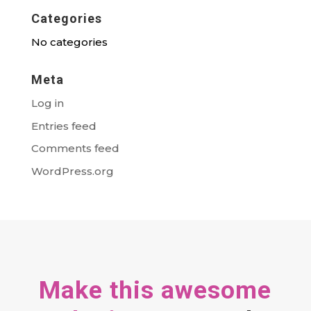
Categories
No categories
Meta
Log in
Entries feed
Comments feed
WordPress.org
Make this awesome