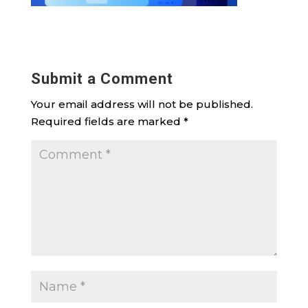
Submit a Comment
Your email address will not be published.
Required fields are marked
*