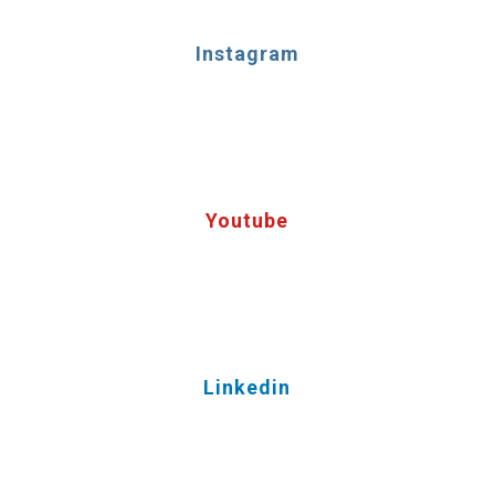
Instagram
Youtube
Linkedin