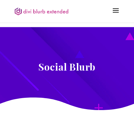
Social Blurb