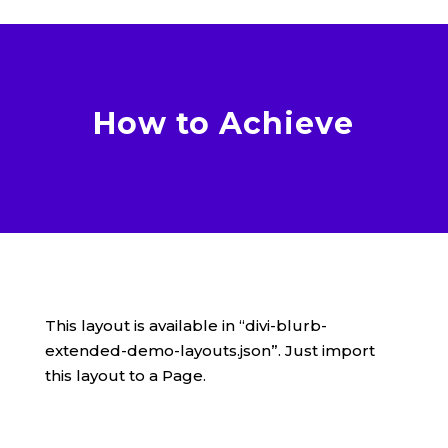
How to Achieve
This layout is available in “divi-blurb-
extended-demo-layouts.json”. Just import
this layout to a Page.