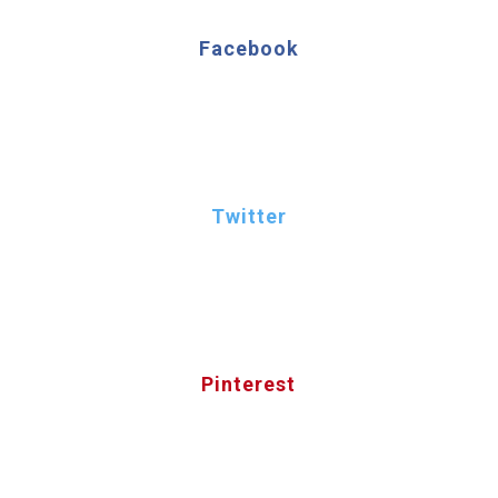
Facebook
Twitter
Pinterest