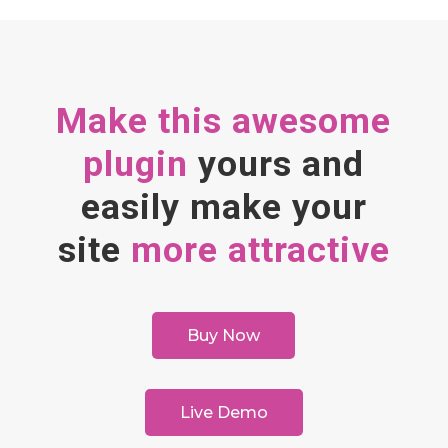
Make this awesome
plugin
yours and
easily make your
site
more attractive
Buy Now
Live Demo